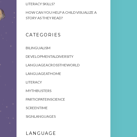
LITERACY SKILLS?
HOW CAN YOU HELP A CHILD VISUALIZE A
STORY AS THEY READ?
CATEGORIES
BILINGUALISM
DEVELOPMENTALDIVERSITY
LANGUAGEACROSSTHEWORLD
LANGUAGEATHOME
LITERACY
MYTHBUSTERS
PARTICIPATEINSCIENCE
SCREENTIME
SIGNLANGUAGES
LANGUAGE