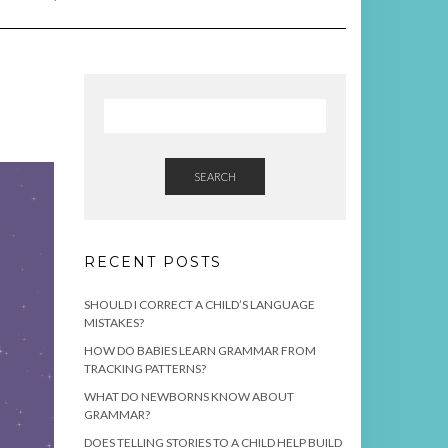
SEARCH
RECENT POSTS
SHOULD I CORRECT A CHILD’S LANGUAGE
MISTAKES?
HOW DO BABIES LEARN GRAMMAR FROM
TRACKING PATTERNS?
WHAT DO NEWBORNS KNOW ABOUT
GRAMMAR?
DOES TELLING STORIES TO A CHILD HELP BUILD