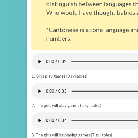
distinguish between languages tha
Who would have thought babies w
*Cantonese is a tone language an
numbers.
1. Girls play games (3 syllables)
2. The girls will play games (5 syllables)
3. The girls will be playing games (7 syllables)