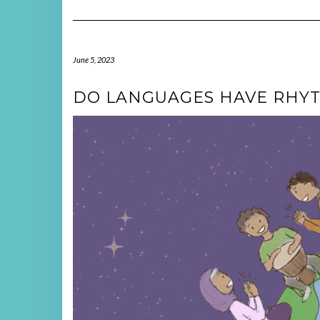
June 5, 2023
DO LANGUAGES HAVE RHYT