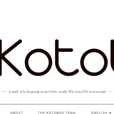
a peek into language acquisition: under the scientific microscope
ABOUT
THE KOTOBOO TEAM
ENGLISH