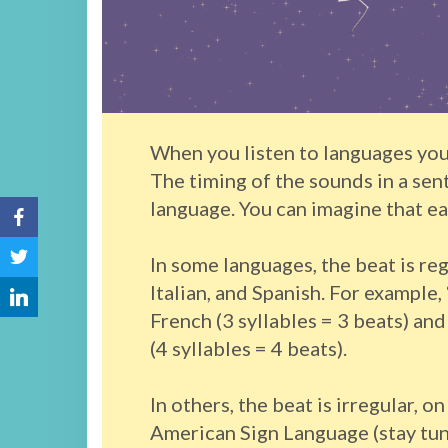
When you listen to languages you
The timing of the sounds in a sen
language. You can imagine that ea
In some languages, the beat is reg
Italian, and Spanish. For example, 
French (3 syllables = 3 beats) a
(4 syllables = 4 beats).
In others, the beat is irregular, o
American Sign Language (stay tune