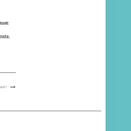
guage
A meta-
AR?