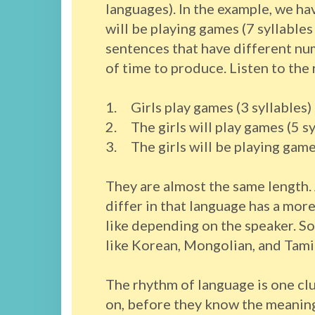
languages). In the example, we hav
will be playing games (7 syllables
sentences that have different nu
of time to produce. Listen to the
1. Girls play games (3 syllables)
2. The girls will play games (5 sy
3. The girls will be playing games
They are almost the same length.
differ in that language has a more
like depending on the speaker. So
like Korean, Mongolian, and Tamil
The rhythm of language is one clu
on, before they know the meaning