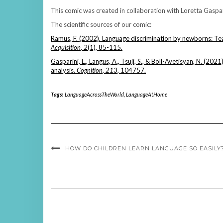
This comic was created in collaboration with Loretta Gaspar
The scientific sources of our comic:
Ramus, F. (2002). Language discrimination by newborns: Tea
Acquisition
,
2
(1), 85-115.
Gasparini, L., Langus, A., Tsuji, S., & Boll-Avetisyan, N. (202
analysis.
Cognition
,
213
, 104757.
Tags:
LanguageAcrossTheWorld
,
LanguageAtHome
HOW DO CHILDREN LEARN LANGUAGE SO EASILY