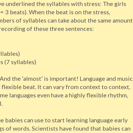
e underlined the syllables with stress: The girls
 = 3 beats). When the beat is on the stress,
mbers of syllables can take about the same amount
 recording of these three sentences:
llables)
 (7 syllables)
 And the ‘almost’ is important! Language and music
 flexible beat. It can vary from context to context,
me languages even have a highly flexible rhythm,
.
e babies can use to start learning language early
s of words. Scientists have found that babies can