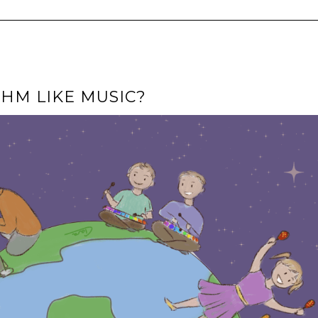
HM LIKE MUSIC?