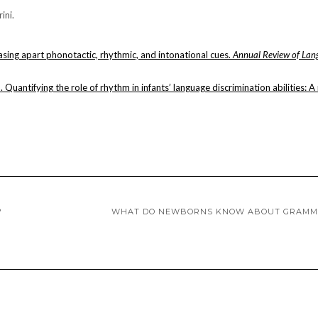
ini.
sing apart phonotactic, rhythmic, and intonational cues.
Annual Review of Lan
1). Quantifying the role of rhythm in infants’ language discrimination abilities: 
?
WHAT DO NEWBORNS KNOW ABOUT GRAMM