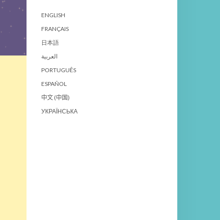
ENGLISH
FRANÇAIS
日本語
العربية
PORTUGUÊS
ESPAÑOL
中文 (中国)
УКРАЇНСЬКА