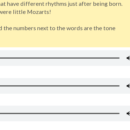
t have different rhythms just after being born.
ere little Mozarts!
d the numbers next to the words are the tone