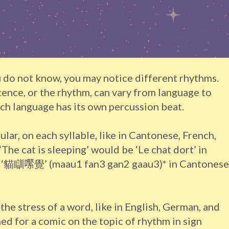
 do not know, you may notice different rhythms.
tence, or the rhythm, can vary from language to
ch language has its own percussion beat.
ular, on each syllable, like in Cantonese, French,
‘The cat is sleeping’ would be ‘Le chat dort’ in
nd ‘貓瞓𡁵覺’ (maau1 fan3 gan2 gaau3)* in Cantonese
n the stress of a word, like in English, German, and
d for a comic on the topic of rhythm in sign