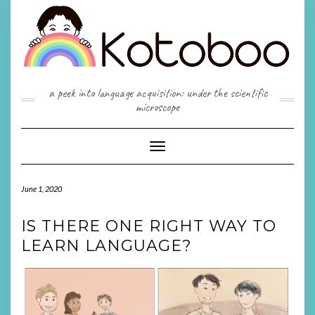
Skip
to
content
a peek into language acquisition: under the scientific
microscope
Toggle
Navigation
June 1, 2020
IS THERE ONE RIGHT WAY TO
LEARN LANGUAGE?