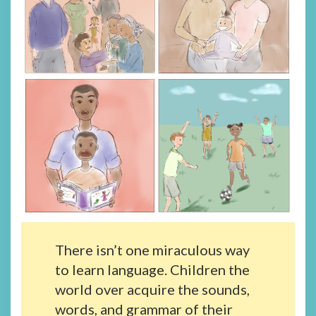
There isn’t one miraculous way
to learn language. Children the
world over acquire the sounds,
words, and grammar of their