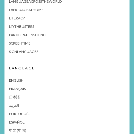
LANGUAGEACROSSTHEWORLD
LANGUAGEATHOME
LITERACY
MYTHBUSTERS
PARTICIPATEINSCIENCE
SCREENTIME
SIGNLANGUAGES
LANGUAGE
ENGLISH
FRANÇAIS
日本語
العربية
PORTUGUÊS
ESPAÑOL
中文 (中国)