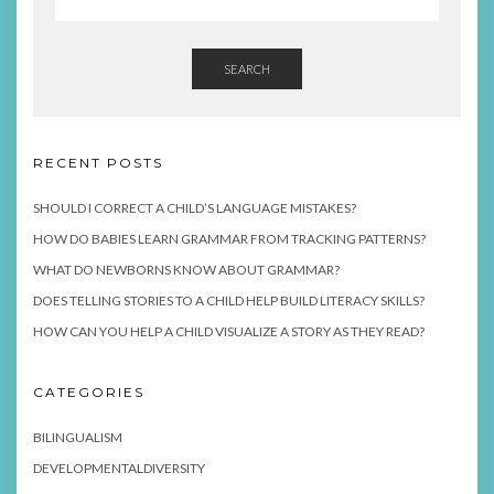
SEARCH
RECENT POSTS
SHOULD I CORRECT A CHILD’S LANGUAGE MISTAKES?
HOW DO BABIES LEARN GRAMMAR FROM TRACKING PATTERNS?
WHAT DO NEWBORNS KNOW ABOUT GRAMMAR?
DOES TELLING STORIES TO A CHILD HELP BUILD LITERACY SKILLS?
HOW CAN YOU HELP A CHILD VISUALIZE A STORY AS THEY READ?
CATEGORIES
BILINGUALISM
DEVELOPMENTALDIVERSITY