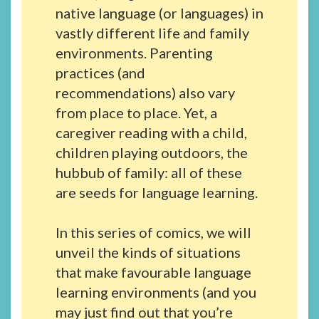
native language (or languages) in
vastly different life and family
environments. Parenting
practices (and
recommendations) also vary
from place to place. Yet, a
caregiver reading with a child,
children playing outdoors, the
hubbub of family: all of these
are seeds for language learning.
In this series of comics, we will
unveil the kinds of situations
that make favourable language
learning environments (and you
may just find out that you’re