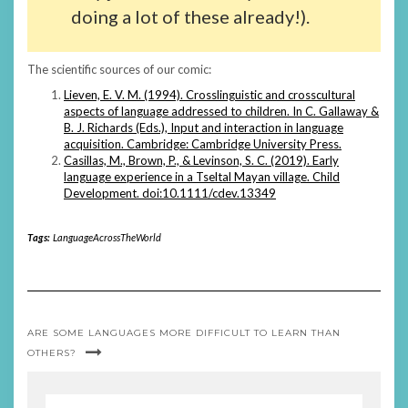
doing a lot of these already!).
The scientific sources of our comic:
Lieven, E. V. M. (1994). Crosslinguistic and crosscultural
aspects of language addressed to children. In C. Gallaway &
B. J. Richards (Eds.), Input and interaction in language
acquisition. Cambridge: Cambridge University Press.
Casillas, M., Brown, P., & Levinson, S. C. (2019). Early
language experience in a Tseltal Mayan village. Child
Development. doi:10.1111/cdev.13349
Tags:
LanguageAcrossTheWorld
ARE SOME LANGUAGES MORE DIFFICULT TO LEARN THAN
OTHERS?