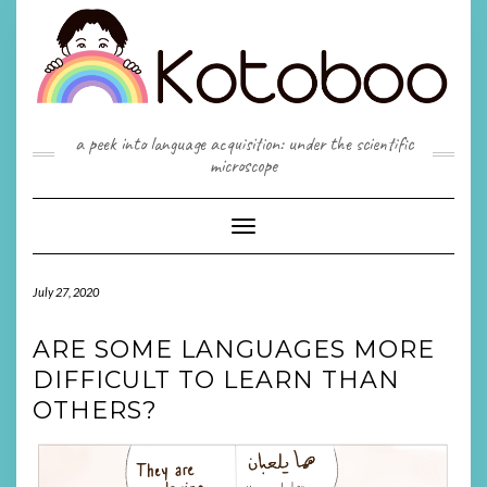
Skip
to
content
a peek into language acquisition: under the scientific
microscope
Toggle
Navigation
July 27, 2020
ARE SOME LANGUAGES MORE
DIFFICULT TO LEARN THAN
OTHERS?