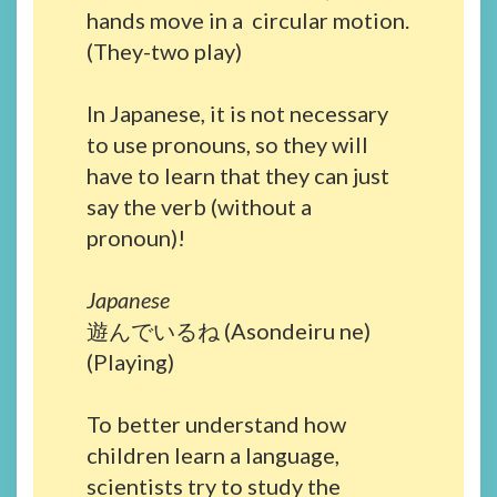
hands move in a circular motion.
(They-two play)
In Japanese, it is not necessary
to use pronouns, so they will
have to learn that they can just
say the verb (without a
pronoun)!
Japanese
遊んでいるね (Asondeiru ne)
(Playing)
To better understand how
children learn a language,
scientists try to study the