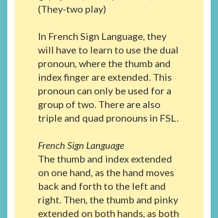
(They-two play)
In French Sign Language, they
will have to learn to use the dual
pronoun, where the thumb and
index finger are extended. This
pronoun can only be used for a
group of two. There are also
triple and quad pronouns in FSL.
French Sign Language
The thumb and index extended
on one hand, as the hand moves
back and forth to the left and
right. Then, the thumb and pinky
extended on both hands, as both