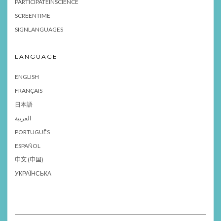
PARTICIPATEINSCIENCE
SCREENTIME
SIGNLANGUAGES
LANGUAGE
ENGLISH
FRANÇAIS
日本語
العربية
PORTUGUÊS
ESPAÑOL
中文 (中国)
УКРАЇНСЬКА