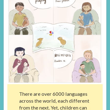
There are over 6000 languages
across the world, each different
from the next. Yet, children can