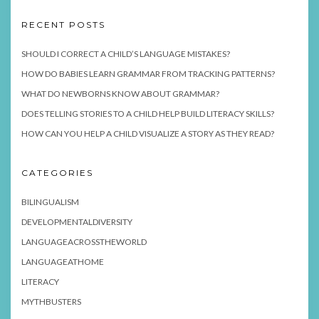
RECENT POSTS
SHOULD I CORRECT A CHILD’S LANGUAGE MISTAKES?
HOW DO BABIES LEARN GRAMMAR FROM TRACKING PATTERNS?
WHAT DO NEWBORNS KNOW ABOUT GRAMMAR?
DOES TELLING STORIES TO A CHILD HELP BUILD LITERACY SKILLS?
HOW CAN YOU HELP A CHILD VISUALIZE A STORY AS THEY READ?
CATEGORIES
BILINGUALISM
DEVELOPMENTALDIVERSITY
LANGUAGEACROSSTHEWORLD
LANGUAGEATHOME
LITERACY
MYTHBUSTERS