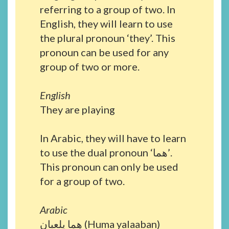
referring to a group of two. In
English, they will learn to use
the plural pronoun ‘they’. This
pronoun can be used for any
group of two or more.
English
They are playing
In Arabic, they will have to learn
to use the dual pronoun ‘هما’.
This pronoun can only be used
for a group of two.
Arabic
هما يلعبان (Huma yalaaban)