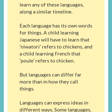
learn any of these languages,
along a similar timeline.
Each language has its own words
for things. A child learning
Japanese will have to learn that
‘niwatori’ refers to chickens, and
a child learning French that
‘poule’ refers to chicken.
But languages can differ far
more than in how they call
things.
Languages can express ideas in
different ways. Some languages,