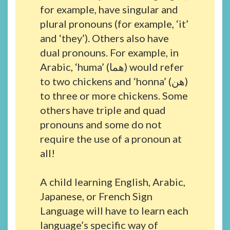
for example, have singular and
plural pronouns (for example, ‘it’
and ‘they’). Others also have
dual pronouns. For example, in
Arabic, ‘huma’ (هما) would refer
to two chickens and ‘honna’ (هن)
to three or more chickens. Some
others have triple and quad
pronouns and some do not
require the use of a pronoun at
all!
A child learning English, Arabic,
Japanese, or French Sign
Language will have to learn each
language’s specific way of