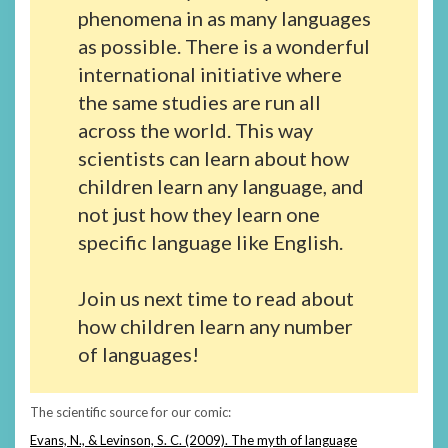
phenomena in as many languages
as possible. There is a wonderful
international initiative where
the same studies are run all
across the world. This way
scientists can learn about how
children learn any language, and
not just how they learn one
specific language like English.
Join us next time to read about
how children learn any number
of languages!
The scientific source for our comic:
Evans, N., & Levinson, S. C. (2009). The myth of language