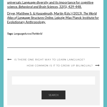
universals: Language diversity and its importance for cognitive
science.
Behavioral and Brain Sciences
, 32(5), 429-448.
Dryer, Matthew S. & Haspelmath, Martin (Eds.) (2013).
The World
Atlas of Language Structures Online
. Leipzig: Max Planck Institute for
Evolutionary Anthropology.
Tags:
LanguageAcrossTheWorld
IS THERE ONE RIGHT WAY TO LEARN LANGUAGE?
HOW COMMON IS IT TO GROW UP BILINGUAL?
SEARCH