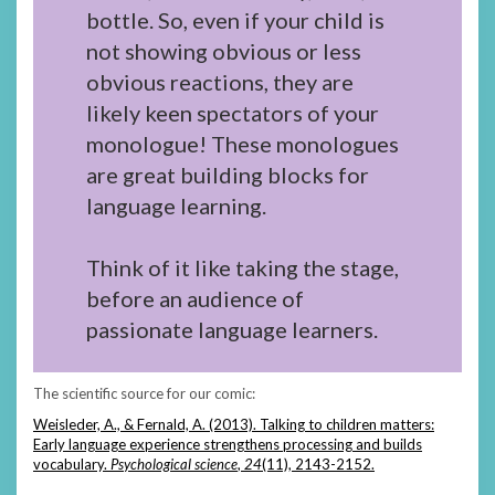
bottle. So, even if your child is
not showing obvious or less
obvious reactions, they are
likely keen spectators of your
monologue! These monologues
are great building blocks for
language learning.
Think of it like taking the stage,
before an audience of
passionate language learners.
The scientific source for our comic:
Weisleder, A., & Fernald, A. (2013). Talking to children matters:
Early language experience strengthens processing and builds
vocabulary.
Psychological science
,
24
(11), 2143-2152.