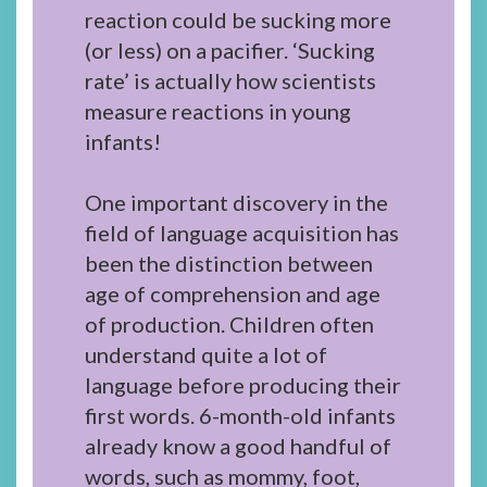
reaction could be sucking more
(or less) on a pacifier. ‘Sucking
rate’ is actually how scientists
measure reactions in young
infants!
One important discovery in the
field of language acquisition has
been the distinction between
age of comprehension and age
of production. Children often
understand quite a lot of
language before producing their
first words. 6-month-old infants
already know a good handful of
words, such as mommy, foot,