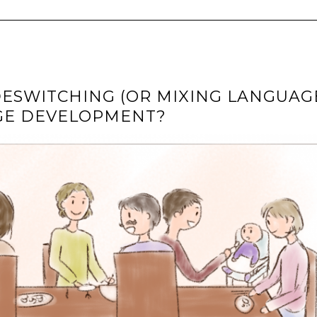
ESWITCHING (OR MIXING LANGUAG
AGE DEVELOPMENT?