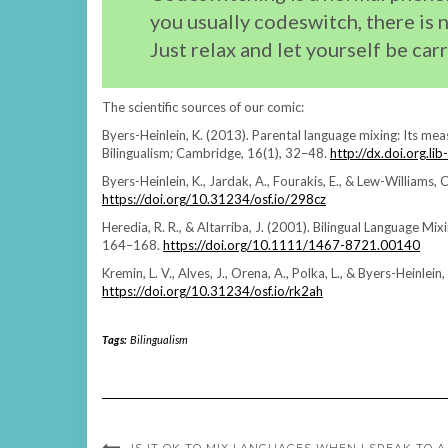
you usually codeswitch, there is 
Just relax and let yourself be car
The scientific sources of our comic:
Byers-Heinlein, K. (2013). Parental language mixing: Its mea
Bilingualism; Cambridge, 16(1), 32–48.
http://dx.doi.org.
Byers-Heinlein, K., Jardak, A., Fourakis, E., & Lew-Williams, 
https://doi.org/10.31234/osf.io/298cz
Heredia, R. R., & Altarriba, J. (2001). Bilingual Language M
164–168.
https://doi.org/10.1111/1467-8721.00140
Kremin, L. V., Alves, J., Orena, A., Polka, L., & Byers-Heinlei
https://doi.org/10.31234/osf.io/rk2ah
Tags:
Bilingualism
IS IT OK TO MIX LANGUAGES WHEN I SPEAK TO A