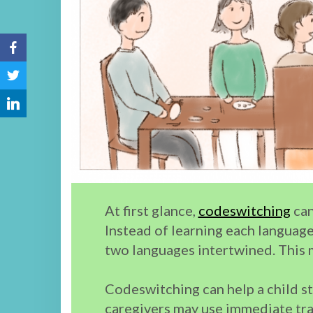
At first glance,
codeswitching
can
Instead of learning each language 
two languages intertwined. This 
Codeswitching can help a child st
caregivers may use immediate tra