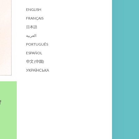
ENGLISH
FRANÇAIS
日本語
العربية
PORTUGUÊS
ESPAÑOL
中文 (中国)
УКРАЇНСЬКА
f