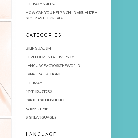
LITERACY SKILLS?
HOW CAN YOU HELP A CHILD VISUALIZE A
STORY AS THEY READ?
CATEGORIES
BILINGUALISM
DEVELOPMENTALDIVERSITY
LANGUAGEACROSSTHEWORLD
LANGUAGEATHOME
LITERACY
MYTHBUSTERS
PARTICIPATEINSCIENCE
SCREENTIME
SIGNLANGUAGES
LANGUAGE