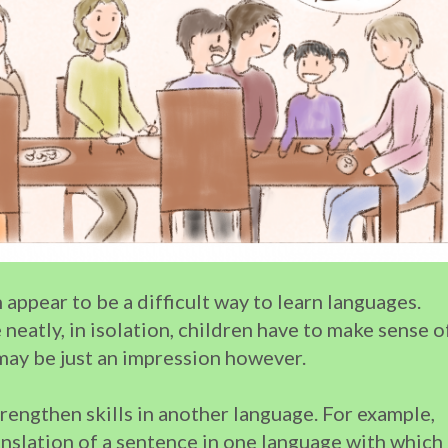
 appear to be a difficult way to learn languages.
neatly, in isolation, children have to make sense o
may be just an impression however.
rengthen skills in another language. For example,
nslation of a sentence in one language with which