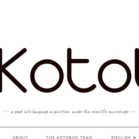
a peek into language acquisition: under the scientific microscope
ABOUT
THE KOTOBOO TEAM
ENGLISH