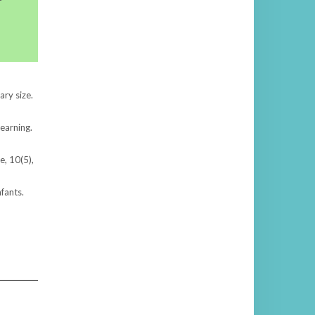
ary size.
learning.
e, 10(5),
nfants.