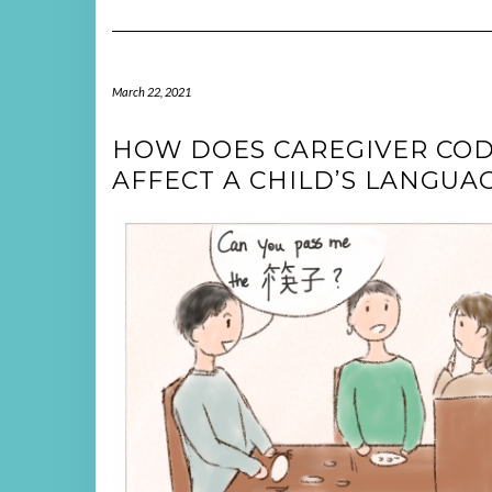
March 22, 2021
HOW DOES CAREGIVER COD
AFFECT A CHILD’S LANGU