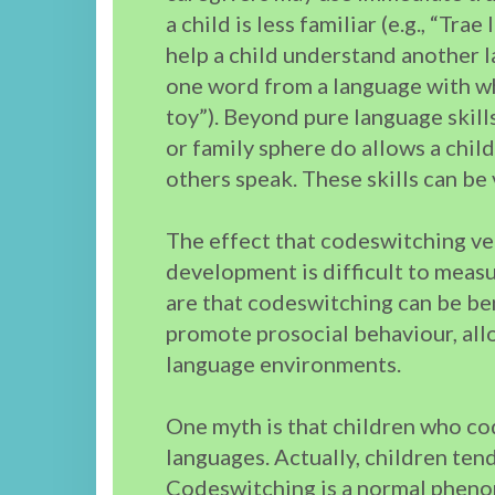
a child is less familiar (e.g., “Tra
help a child understand another 
one word from a language with whi
toy”). Beyond pure language skil
or family sphere do allows a chi
others speak. These skills can be 
The effect that codeswitching ve
development is difficult to measu
are that codeswitching can be be
promote prosocial behaviour, allo
language environments.
One myth is that children who co
languages. Actually, children ten
Codeswitching is a normal phenom