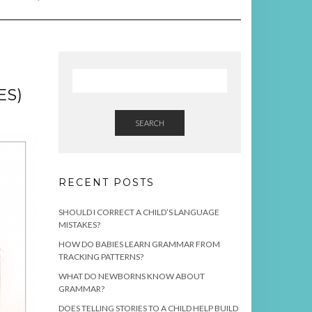
ES)
SEARCH
RECENT POSTS
SHOULD I CORRECT A CHILD’S LANGUAGE
MISTAKES?
HOW DO BABIES LEARN GRAMMAR FROM
TRACKING PATTERNS?
WHAT DO NEWBORNS KNOW ABOUT
GRAMMAR?
DOES TELLING STORIES TO A CHILD HELP BUILD