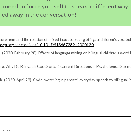
no need to force yourself to speak a different way.
ried away in the conversation!
surement and the relation of mixed input to young bilingual children’s vocabul
lib-ezproxy.concordia.ca/10.1017/S1366728912000120
C. (2020, February 28). Effects of language mixing on bilingual children’s word 
ixing: Why Do Bilinguals CodeSwitch? Current Directions in Psychological Scienc
n, K. (2020, April 29). Code-switching in parents’ everyday speech to bilingual i
 CHILD?