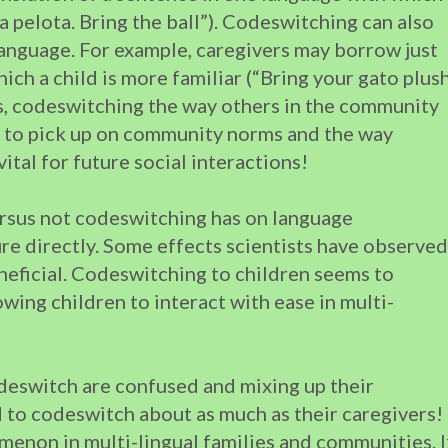
e la pelota. Bring the ball”). Codeswitching can also
language. For example, caregivers may borrow just
ch a child is more familiar (“Bring your gato plus
ls, codeswitching the way others in the community
ld to pick up on community norms and the way
vital for future social interactions!
rsus not codeswitching has on language
re directly. Some effects scientists have observed
neficial. Codeswitching to children seems to
wing children to interact with ease in multi-
deswitch are confused and mixing up their
d to codeswitch about as much as their caregivers!
enon in multi-lingual families and communities. I